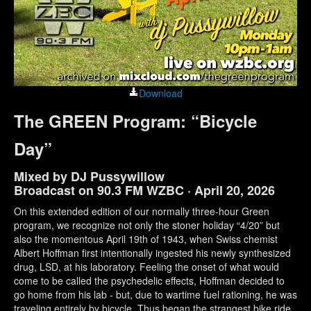
Download
The GREEN Program: “Bicycle
Day”
Mixed by DJ Pussywillow
Broadcast on 90.3 FM WZBC · April 20, 2026
On this extended edition of our normally three-hour Green
program, we recognize not only the stoner holiday “4/20” but
also the momentous April 19th of 1943, when Swiss chemist
Albert Hoffman first intentionally ingested his newly synthesized
drug, LSD, at his laboratory. Feeling the onset of what would
come to be called the psychedelic effects, Hoffman decided to
go home from his lab - but, due to wartime fuel rationing, he was
traveling entirely by bicycle. Thus began the strangest bike ride