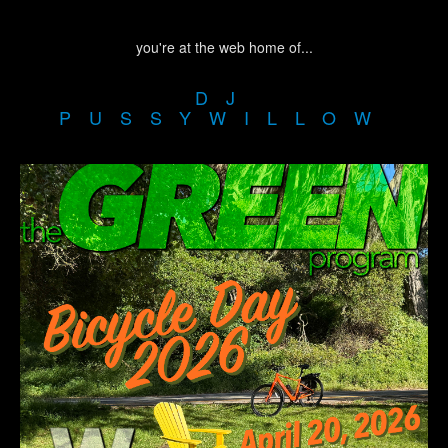
you're at the web home of...
DJ
PUSSYWILLOW